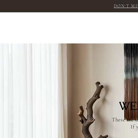
DON'T MI
We
These are m
If 