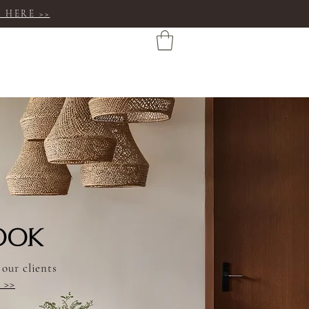
 HERE >>
OOK
 our clients
e >>