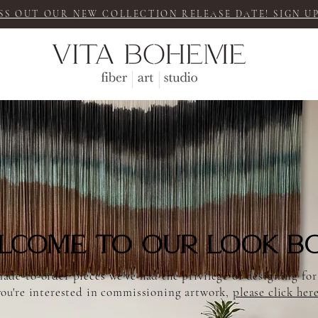
SS OUT OUR NEW COLLECTION RELEASE DATE! SIGN UP
lcome to our LOOK B
ade-to-order pieces we've had the privilege of designing for
you're interested in commissioning
artwork,
please click her