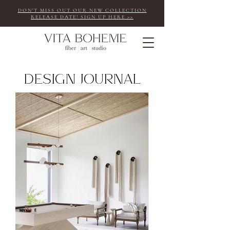
DON'T MISS OUT OUR NEW COLLECTION
RELEASE DATE! SIGN UP HERE >>
design journal