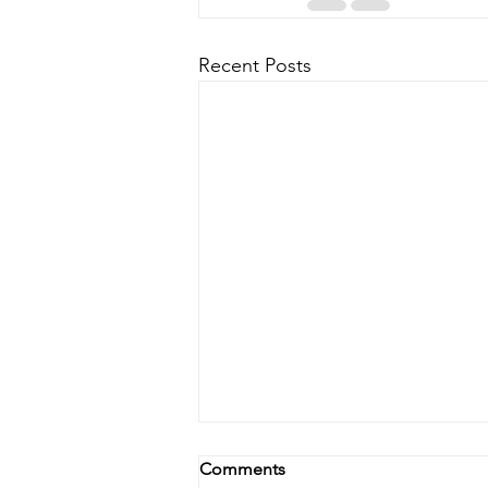
Recent Posts
Comments