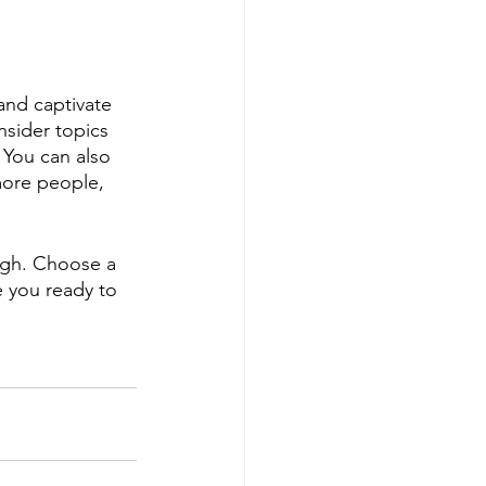
 and captivate 
sider topics 
 You can also 
more people, 
ough. Choose a 
 you ready to 