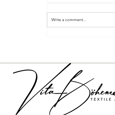
Write a comment...
Re-Using Candles