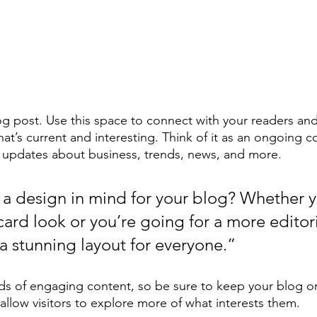
 post. Use this space to connect with your readers and
at’s current and interesting. Think of it as an ongoing c
 updates about business, trends, news, and more. 
a design in mind for your blog? Whether y
ard look or you’re going for a more editoria
 a stunning layout for everyone.”
ads of engaging content, so be sure to keep your blog o
allow visitors to explore more of what interests them.