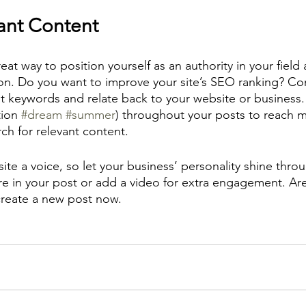
ant Content
reat way to position yourself as an authority in your field
ion. Do you want to improve your site’s SEO ranking? Con
nt keywords and relate back to your website or business.
ion 
#dream
#summer
) throughout your posts to reach 
rch for relevant content. 
ite a voice, so let your business’ personality shine thr
re in your post or add a video for extra engagement. Are
create a new post now.