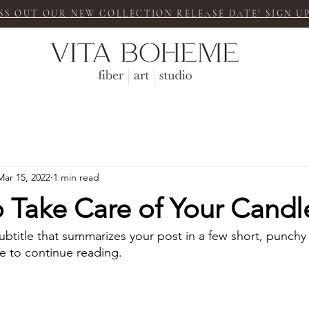
SS OUT OUR NEW COLLECTION RELEASE DATE! SIGN UP
Mar 15, 2022
1 min read
 Take Care of Your Candl
ubtitle that summarizes your post in a few short, punch
e to continue reading.