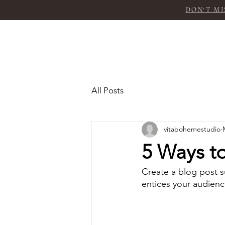
DON'T MI
All Posts
vitabohemestudio
5 Ways to
Create a blog post s
entices your audienc