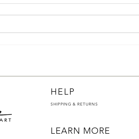
How to Pick the Right Scent
How 
Soap
HELP
SHIPPING & RETURNS
LEARN MORE