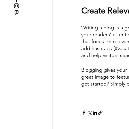
Create Relev
Writing a blog is a g
your readers’ attent
that focus on releva
add hashtags (#vacat
and help visitors sea
Blogging gives your s
great image to featu
get started? Simply 