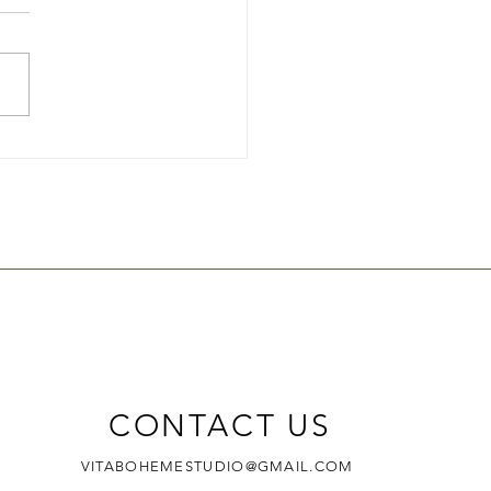
to Hand Make Your Own
?
CONTACT US
VITABOHEMESTUDIO@GMAIL.COM