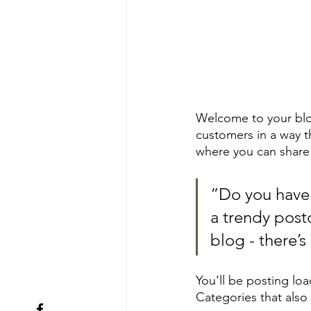
Welcome to your blog
customers in a way th
where you can share
“Do you have 
a trendy postc
blog - there’s
You’ll be posting lo
Categories that also 