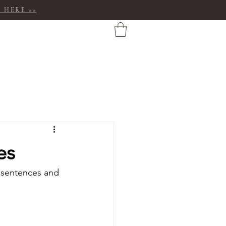
 HERE >>
es
y sentences and 