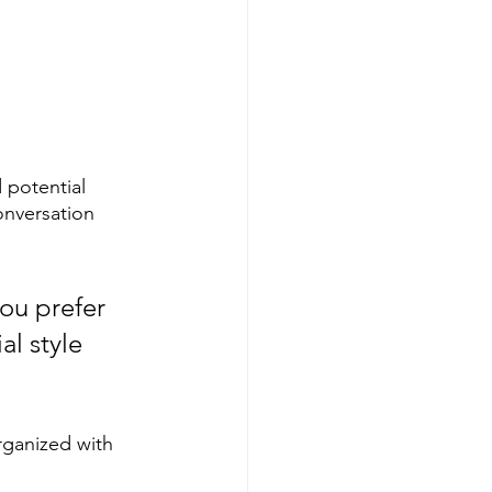
 potential 
onversation 
ou prefer 
l style 
rganized with 