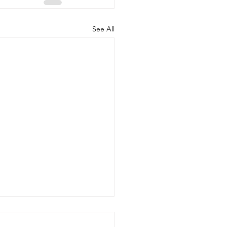
See All