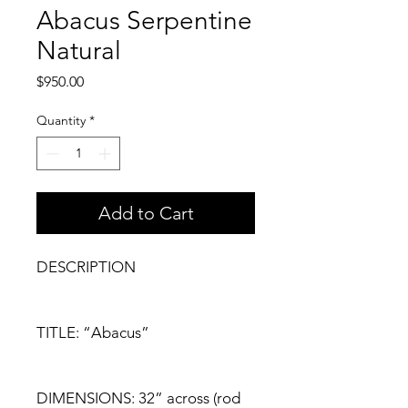
Abacus Serpentine
Natural
Price
$950.00
Quantity
*
Add to Cart
DESCRIPTION
TITLE: “Abacus”
DIMENSIONS: 32” across (rod