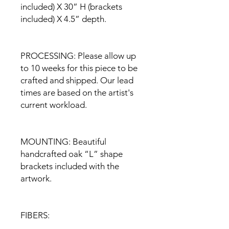
included) X 30” H (brackets
included) X 4.5” depth.
PROCESSING: Please allow up
to 10 weeks for this piece to be
crafted and shipped. Our lead
times are based on the artist's
current workload.
MOUNTING: Beautiful
handcrafted oak “L” shape
brackets included with the
artwork.
FIBERS: