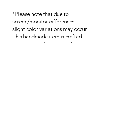
*Please note that due to
screen/monitor differences,
slight color variations may occur.
This handmade item is crafted
with natural elements and
variations on the wood grain
pattern and color is expected.
Please DM if you have any wood
color specification.