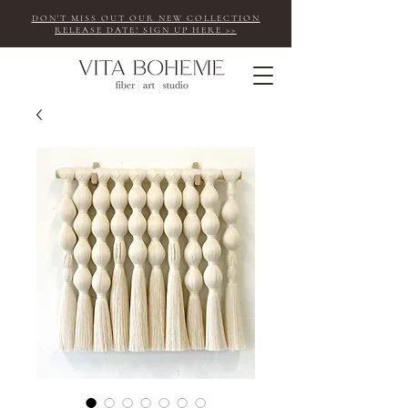
DON'T MISS OUT OUR NEW COLLECTION
RELEASE DATE! SIGN UP HERE >>