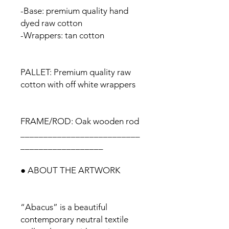
-Base: premium quality hand
dyed raw cotton
-Wrappers: tan cotton
PALLET: Premium quality raw
cotton with off white wrappers
FRAME/ROD: Oak wooden rod
__________________________
__________________
● ABOUT THE ARTWORK
“Abacus” is a beautiful
contemporary neutral textile