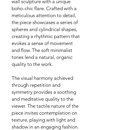
wall sculpture with a unique
boho-chic flare. Crafted with a
meticulous attention to detail,
the piece showcases a series of
spheres and cylindrical shapes,
creating a rhythmic pattern that
evokes a sense of movement
and flow. The soft minimalist
tones lend a natural, organic
quality to the work.
The visual harmony achieved
through repetition and
symmetry provides a soothing
and meditative quality to the
viewer. The tactile nature of the
piece invites contemplation on
texture, playing with light and
shadow in an engaging fashion.