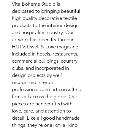
Vita Boheme Studio is
dedicated to bringing beautiful
high quality decorative textile
products to the interior design
and hospitality industry. Our
artwork has been featured in
HGTV, Dwell & Luxe magazine.
Included in hotels, restaurants,
commercial buildings, country
clubs, and incorporated in
design projects by well
recognized interior
professionals and art consulting
firms all across the globe. Our
pieces are handcrafted with
love, care, and attention to
detail. Like all good handmade
things, they’re one- of- a- kind.