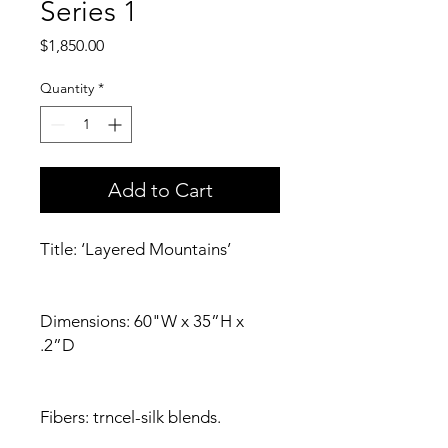
Series 1
Price
$1,850.00
Quantity
*
Add to Cart
Title: ‘Layered Mountains’
Dimensions: 60"W x 35”H x
.2”D
Fibers: trncel-silk blends.