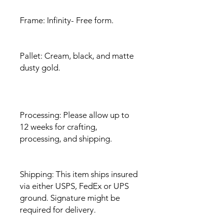
Frame: Infinity- Free form.
Pallet: Cream, black, and matte
dusty gold.
Processing: Please allow up to
12 weeks for crafting,
processing, and shipping.
Shipping: This item ships insured
via either USPS, FedEx or UPS
ground. Signature might be
required for delivery.