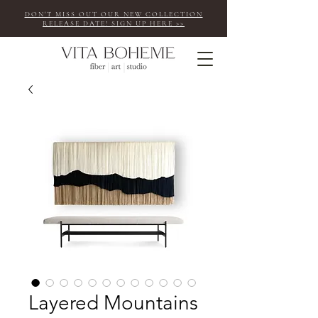
DON'T MISS OUT OUR NEW COLLECTION
RELEASE DATE! SIGN UP HERE >>
Layered Mountains