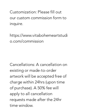
Customization: Please fill out
our custom commission form to
inquire.
https://www.vitabohemeartstudi
o.com/commission
Cancellations: A cancellation on
existing or made-to-order
artwork will be accepted free of
charge within 24hrs (upon time
of purchase). A 50% fee will
apply to all cancellation
requests made after the 24hr
time window.