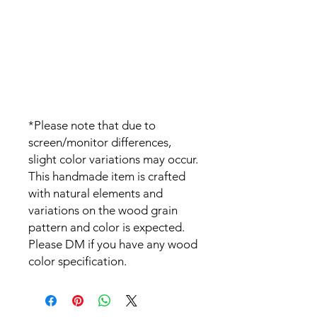
*Please note that due to
screen/monitor differences,
slight color variations may occur.
This handmade item is crafted
with natural elements and
variations on the wood grain
pattern and color is expected.
Please DM if you have any wood
color specification.