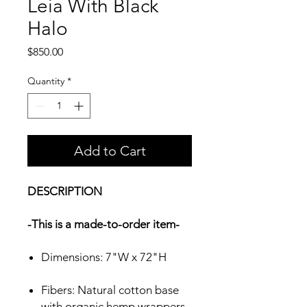
Leia With Black
Halo
Price
$850.00
Quantity
*
Add to Cart
DESCRIPTION
-This is a made-to-order item-
Dimensions: 7"W x 72"H
Fibers: Natural cotton base
with organic hemp wrappers.