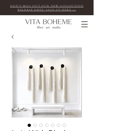
DON'T MISS OUT OUR NEW COLLECTION
RELEASE DATE! SIGN UP HERE >>