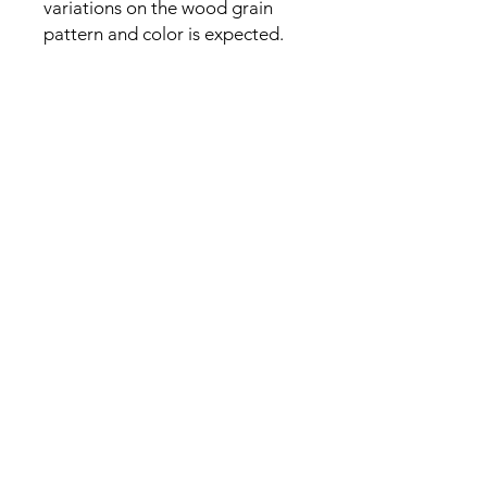
variations on the wood grain
pattern and color is expected.