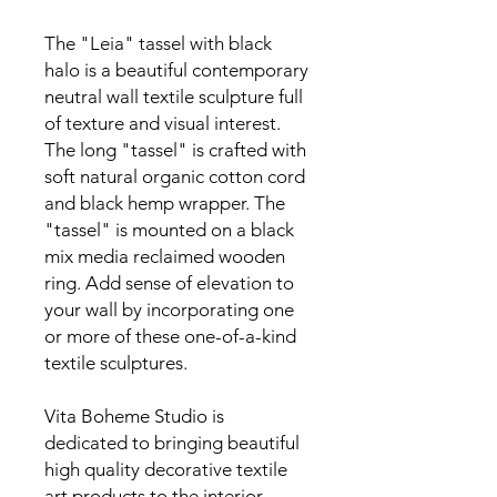
The "Leia" tassel with black
halo is a beautiful contemporary
neutral wall textile sculpture full
of texture and visual interest.
The long "tassel" is crafted with
soft natural organic cotton cord
and black hemp wrapper. The
"tassel" is mounted on a black
mix media reclaimed wooden
ring. Add sense of elevation to
your wall by incorporating one
or more of these one-of-a-kind
textile sculptures.
Vita Boheme Studio is
dedicated to bringing beautiful
high quality decorative textile
art products to the interior