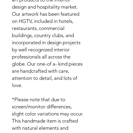
design and hospitality market.
Our artwork has been featured
on HGTV, included in hotels,
restaurants, commercial
buildings, country clubs, and
incorporated in design projects
by well recognized interior
professionals all across the
globe. Our one-of a- kind pieces
are handcrafted with care,
attention to detail, and lots of
love.
*Please note that due to
screen/monitor differences,
slight color variations may occur.
This handmade item is crafted
with natural elements and