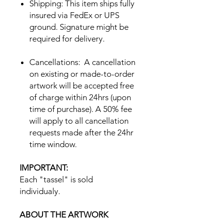
Shipping: This item ships fully
insured via FedEx or UPS
ground. Signature might be
required for delivery.
Cancellations: A cancellation
on existing or made-to-order
artwork will be accepted free
of charge within 24hrs (upon
time of purchase). A 50% fee
will apply to all cancellation
requests made after the 24hr
time window.
IMPORTANT:
Each "tassel" is sold
individualy.
ABOUT THE ARTWORK