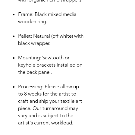
Frame: Black mixed media
wooden ring.
Pallet: Natural (off white) with
black wrapper.
Mounting: Sawtooth or
keyhole brackets installed on
the back panel.
Processing: Please allow up
to 8 weeks for the artist to
craft and ship your textile art
piece. Our turnaround may
vary and is subject to the
artist's current workload.