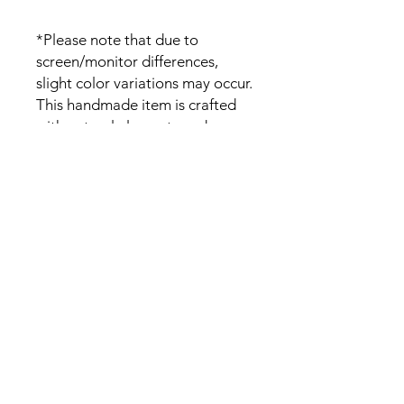
*Please note that due to
screen/monitor differences,
slight color variations may occur.
This handmade item is crafted
with natural elements and
variations on the wood grain
pattern and color is expected.
Please DM if you have any wood
color specification.