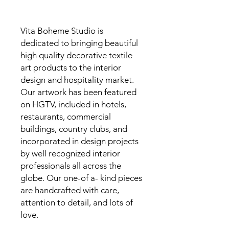
Vita Boheme Studio is
dedicated to bringing beautiful
high quality decorative textile
art products to the interior
design and hospitality market.
Our artwork has been featured
on HGTV, included in hotels,
restaurants, commercial
buildings, country clubs, and
incorporated in design projects
by well recognized interior
professionals all across the
globe. Our one-of a- kind pieces
are handcrafted with care,
attention to detail, and lots of
love.