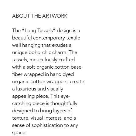
ABOUT THE ARTWORK
The “Long Tassels” design is a
beautiful contemporary textile
wall hanging that exudes a
unique boho-chic charm. The
tassels, meticulously crafted
with a soft organic cotton base
fiber wrapped in hand dyed
organic cotton wrappers, create
a luxurious and visually
appealing piece. This eye-
catching piece is thoughtfully
designed to bring layers of
texture, visual interest, and a
sense of sophistication to any
space.