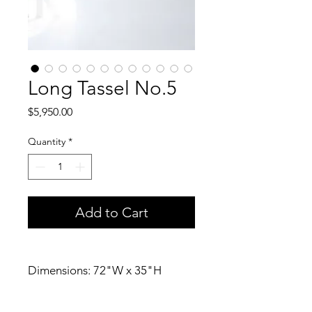
Long Tassel No.5
Price
$5,950.00
Quantity
*
Add to Cart
Dimensions: 72"W x 35"H