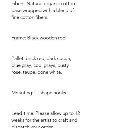
Fibers: Natural organic cotton
base wrapped with a blend of
fine cotton fibers.
Frame: Black wooden rod.
Pallet: brick red, dark cocoa,
blue gray, cool grays, dusty
rose, taupe, bone white.
Mounting: ‘L’ shape hooks.
Lead-time: Please allow up to 12
weeks for the artist to craft and
dispatch your order.