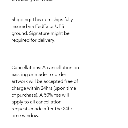
Shipping: This item ships fully
insured via FedEx or UPS
ground. Signature might be
required for delivery.
Cancellations: A cancellation on
existing or made-to-order
artwork will be accepted free of
charge within 24hrs (upon time
of purchase). A 50% fee will
apply to all cancellation
requests made after the 24hr
time window.