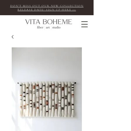
DON'T MISS OUT OUR NEW COLLECTION
RELEASE DATE! SIGN UP HERE >>